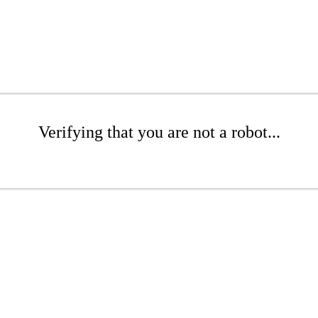
Verifying that you are not a robot...