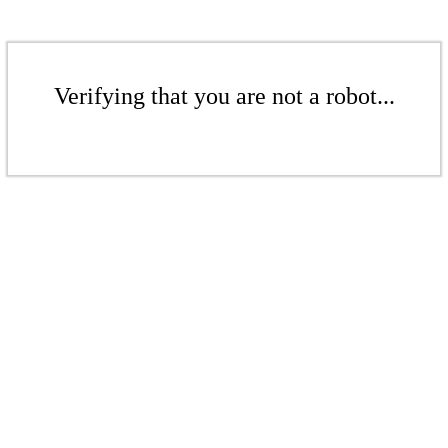
Verifying that you are not a robot...