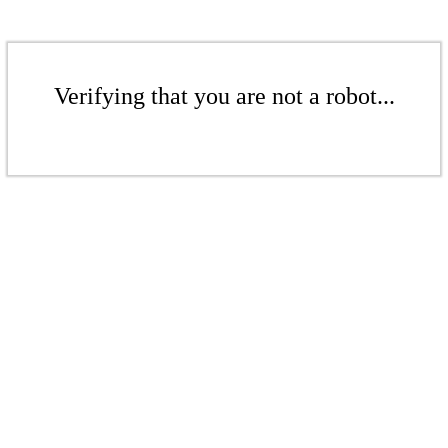
Verifying that you are not a robot...