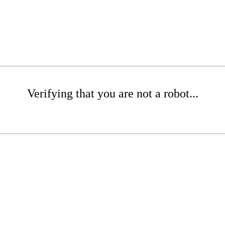
Verifying that you are not a robot...