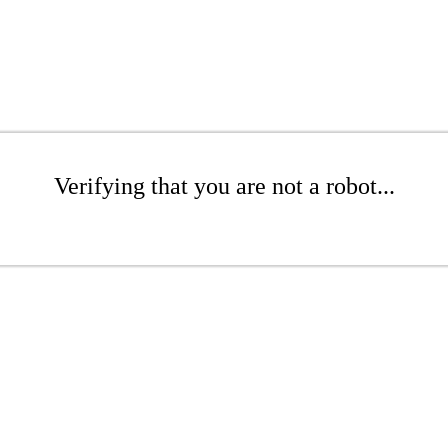
Verifying that you are not a robot...