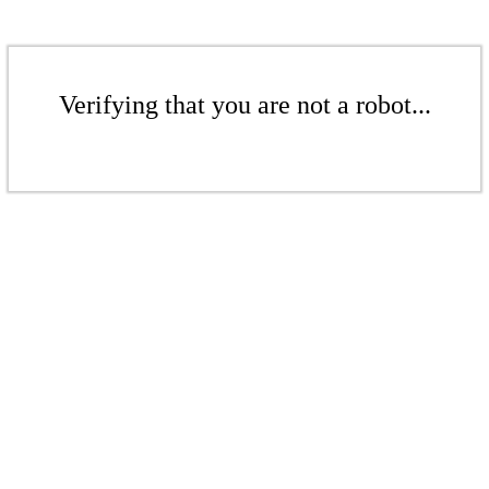
Verifying that you are not a robot...