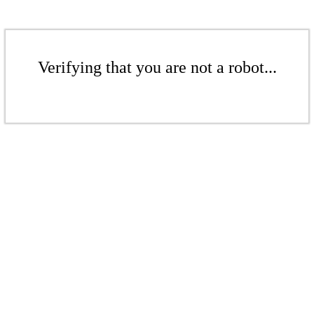
Verifying that you are not a robot...