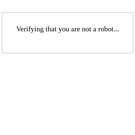
Verifying that you are not a robot...