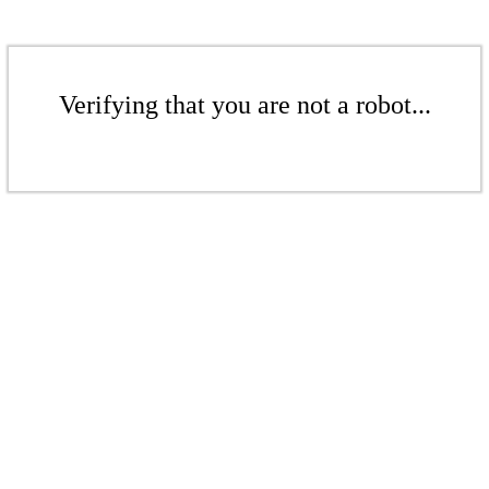
Verifying that you are not a robot...