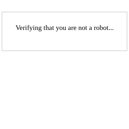
Verifying that you are not a robot...