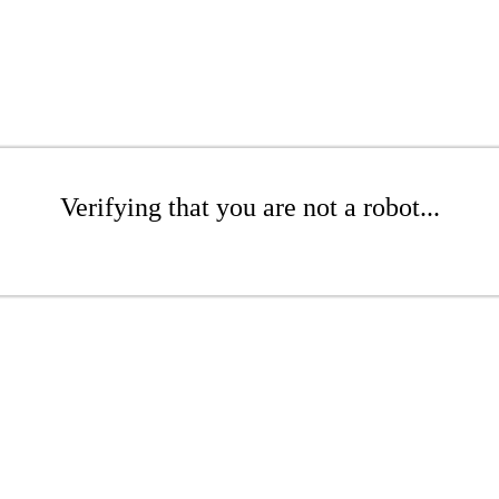
Verifying that you are not a robot...