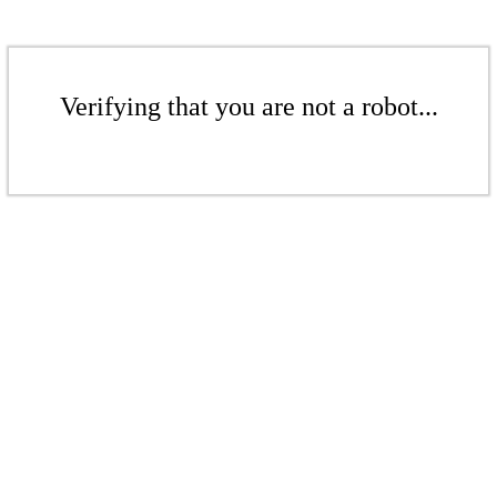
Verifying that you are not a robot...