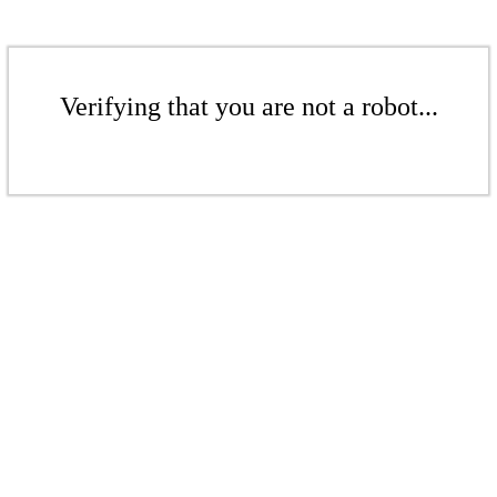
Verifying that you are not a robot...