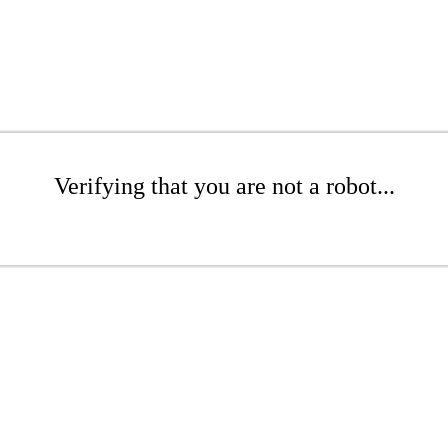
Verifying that you are not a robot...