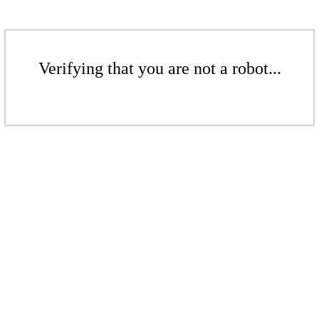
Verifying that you are not a robot...