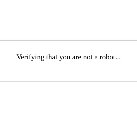
Verifying that you are not a robot...