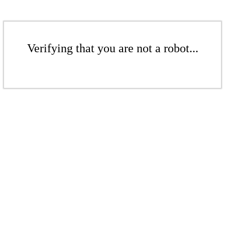
Verifying that you are not a robot...