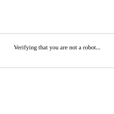
Verifying that you are not a robot...