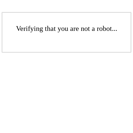
Verifying that you are not a robot...