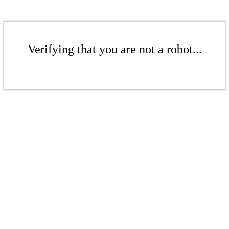
Verifying that you are not a robot...