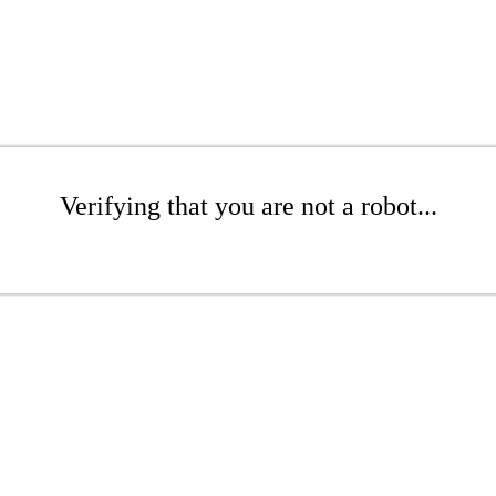
Verifying that you are not a robot...