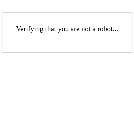
Verifying that you are not a robot...