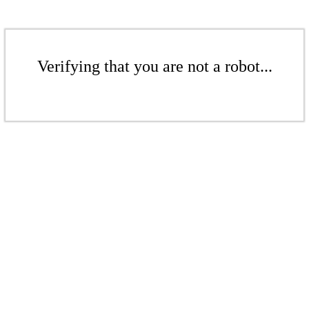
Verifying that you are not a robot...