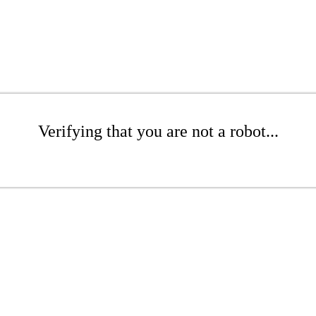
Verifying that you are not a robot...