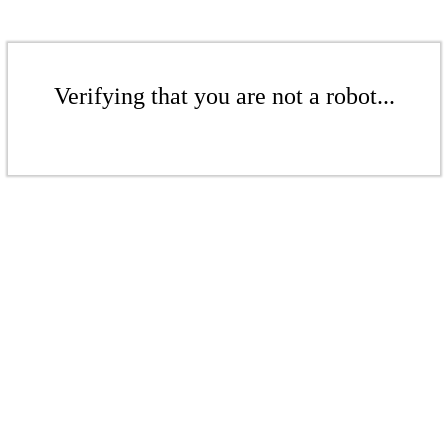
Verifying that you are not a robot...