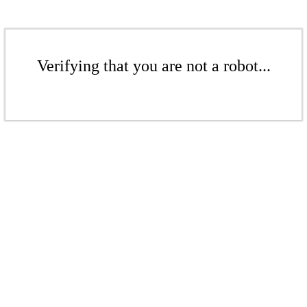
Verifying that you are not a robot...