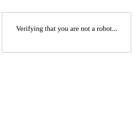
Verifying that you are not a robot...