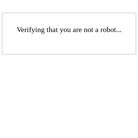
Verifying that you are not a robot...