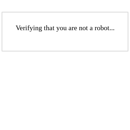
Verifying that you are not a robot...