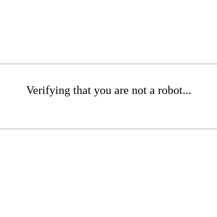
Verifying that you are not a robot...