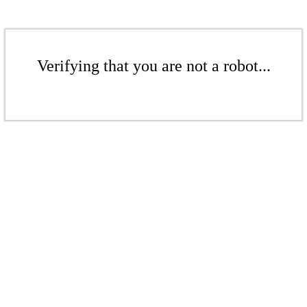
Verifying that you are not a robot...