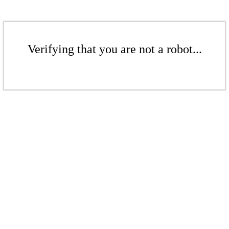
Verifying that you are not a robot...