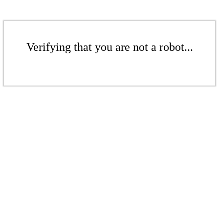
Verifying that you are not a robot...