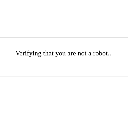
Verifying that you are not a robot...