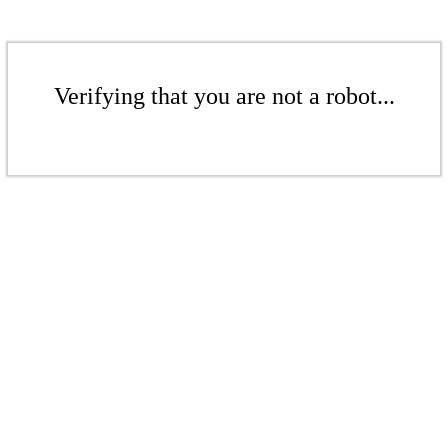
Verifying that you are not a robot...