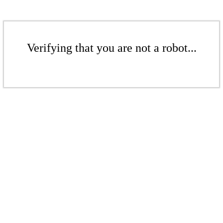
Verifying that you are not a robot...