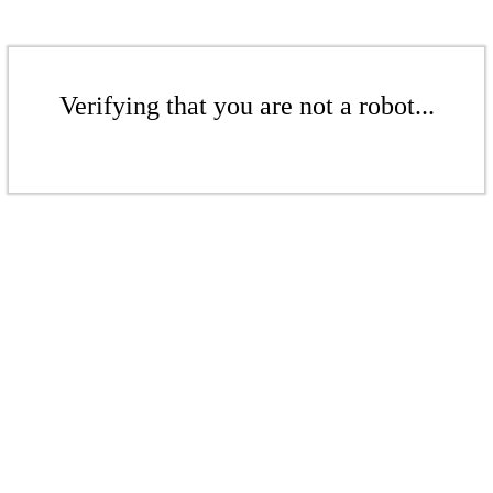
Verifying that you are not a robot...