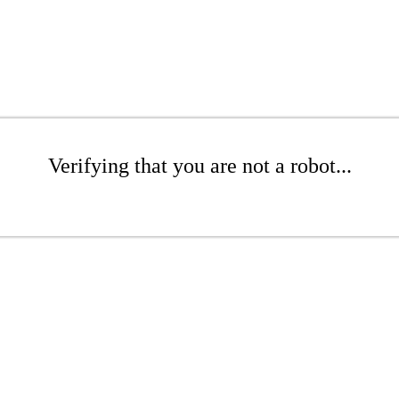
Verifying that you are not a robot...