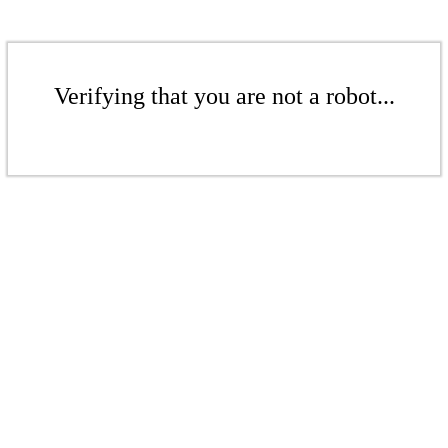
Verifying that you are not a robot...