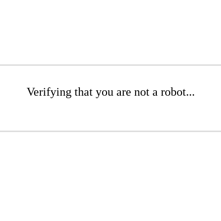
Verifying that you are not a robot...