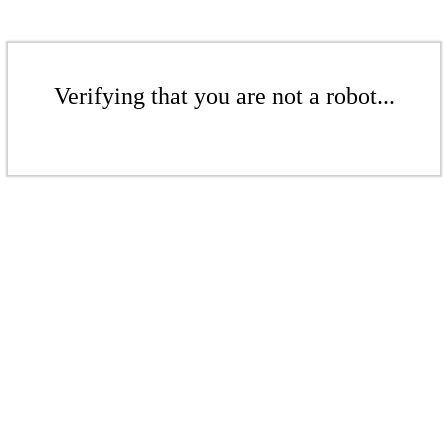
Verifying that you are not a robot...