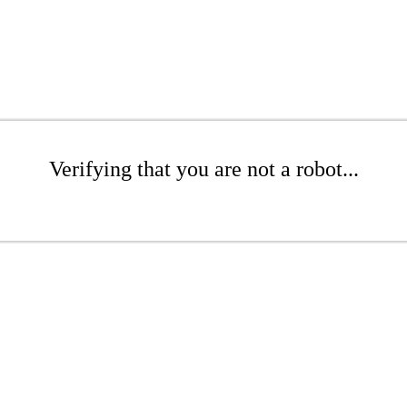
Verifying that you are not a robot...