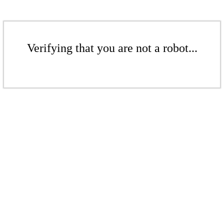
Verifying that you are not a robot...