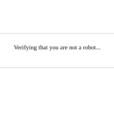
Verifying that you are not a robot...