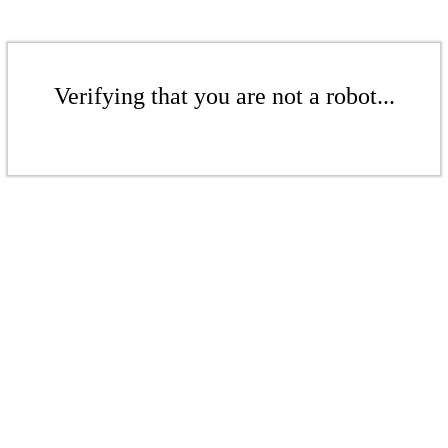
Verifying that you are not a robot...