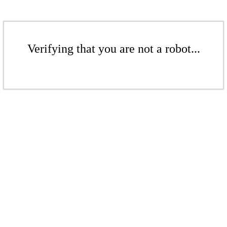
Verifying that you are not a robot...