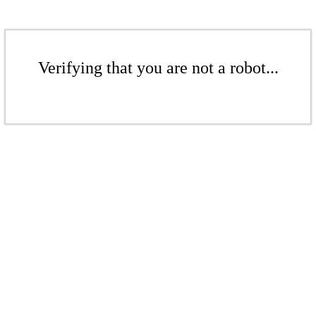
Verifying that you are not a robot...