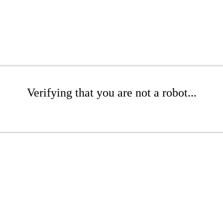
Verifying that you are not a robot...