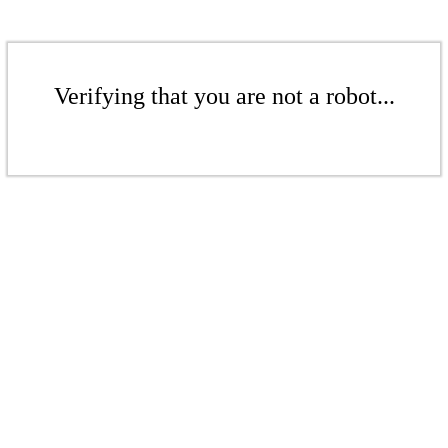
Verifying that you are not a robot...