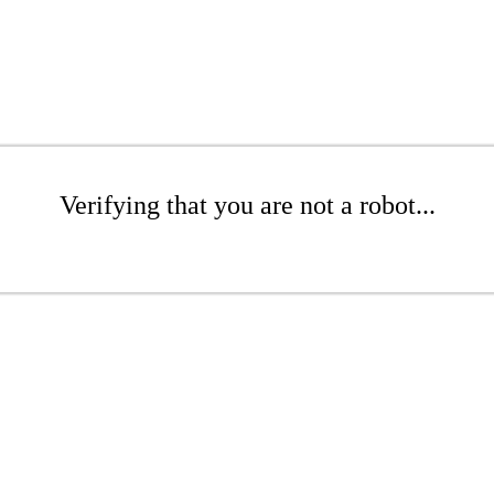
Verifying that you are not a robot...